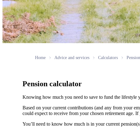
Home
Advice and services
Calculators
Pension
Pension calculator
Knowing how much you need to save to fund the lifestyle y
Based on your current contributions (and any from your emp
could expect to receive from your chosen retirement age. If 
You’ll need to know how much is in your current pension(s) a