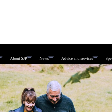
About SJP
News
Advice and services
Spec