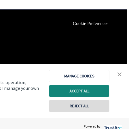
Cookie Preferences
MANAGE CHOICES
ite operation,
, or manage your own
ACCEPT ALL
REJECT ALL
Copyright
St. James's
Place © 2026
Powered by: