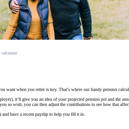
 calculator
ou want when you retire is key. That’s where our handy pension calcu
loyer), it’ll give you an idea of your projected pension pot and the a
you so wish, you can then adjust the contributions to see how that affect
nd have a recent payslip to help you fill it in.