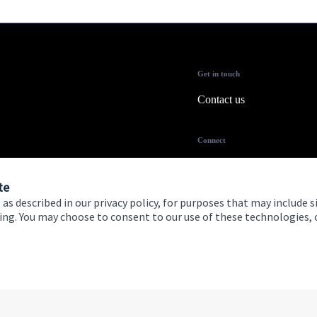
Get in touch
Contact us
Connect
te
 as described in our privacy policy, for purposes that may include s
ising. You may choose to consent to our use of these technologies
 and conditions
Accessibility