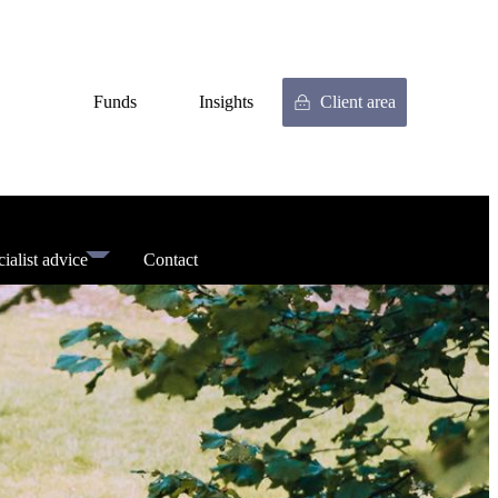
Funds
Insights
Client area
ialist advice
Contact