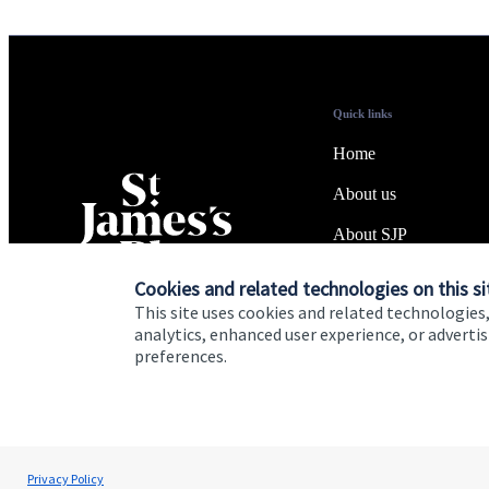
Quick links
Home
About us
About SJP
Advice and services
Cookies and related technologies on this si
This site uses cookies and related technologies,
Specialist advice
analytics, enhanced user experience, or advert
preferences.
Contact
Cookie Preferences
Privacy policy
Site disclaimer
Terms
Privacy Policy