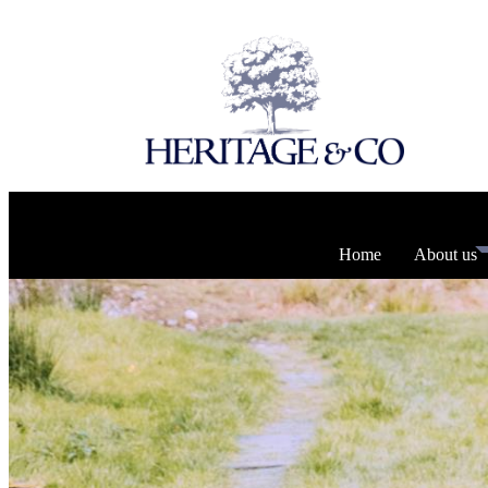
Home
About us