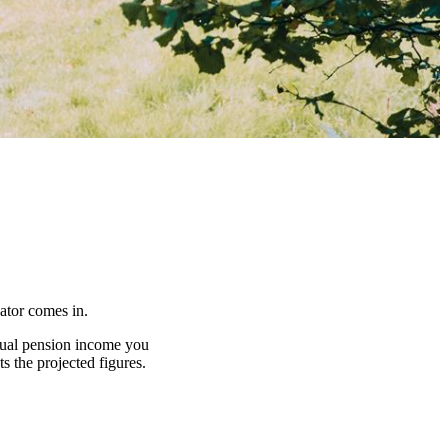
lator comes in.
nnual pension income you
s the projected figures.